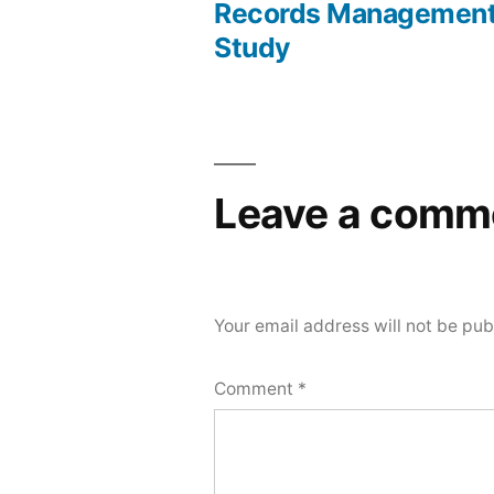
Post
Records Management
Study
navigation
Leave a comm
Your email address will not be pub
Comment
*