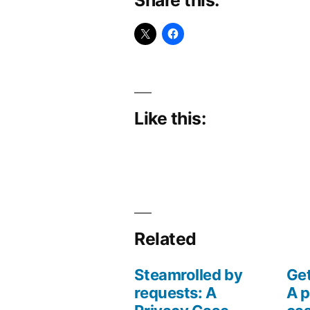
Like this:
Related
Steamrolled by
Get
requests: A
A p