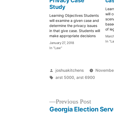
Privacy Case
cas
Study
Lear
will 
Learning Objectives Students
scen
will examine a given case and
based
determine the privacy issues
of le
in that give case. Students will
Stude
make appropriate decisions
March
their
relating to privacy of donors,
In "L
January 27, 2018
would
users, and third parties.
In "Law"
makin
Scenario This has been a
Scena
rough week for your archives.
mana
Your director made the
gove
decision to acquire a
Posted
joshuakitchens
November
controversial…
by
Tags:
arst 5000
,
arst 6900
Previous
Previous Post
post:
Georgia Election Serv