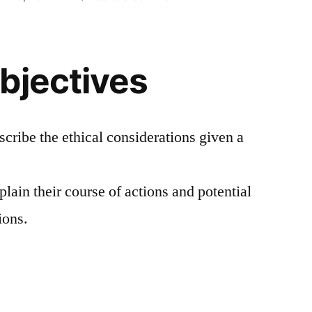
I
Just
want
bjectives
to
set
the
World
scribe the ethical considerations given a
On
Fire
plain their course of actions and potential
with
Records
ions.
(A
Law
and
Ethics
Case