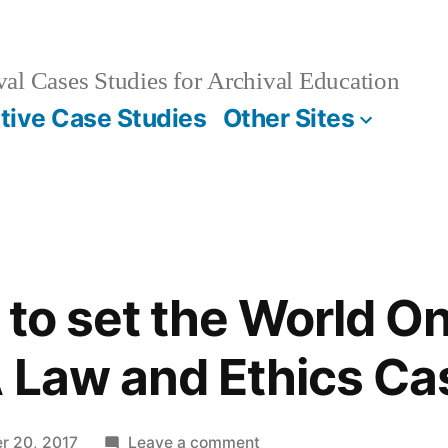
al Cases Studies for Archival Education
ctive Case Studies
Other Sites
 to set the World On
 Law and Ethics Ca
on
r 20, 2017
Leave a comment