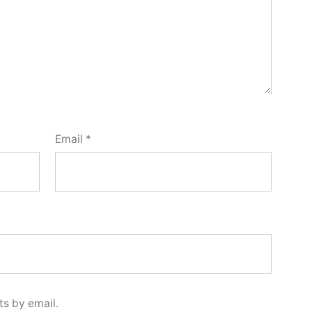
Email
*
s by email.