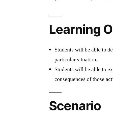
by
Learning O
Students will be able to de
particular situation.
Students will be able to ex
consequences of those act
Scenario