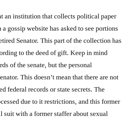
Study)
t an institution that collects political paper
m a gossip website has asked to see portions
retired Senator. This part of the collection has
ording to the deed of gift. Keep in mind
ords of the senate, but the personal
senator. This doesn’t mean that there are not
d federal records or state secrets. The
essed due to it restrictions, and this former
l suit with a former staffer about sexual