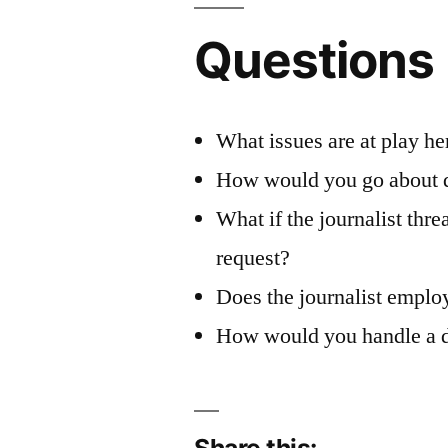
Questions
What issues are at play he
How would you go about de
What if the journalist th
request?
Does the journalist employ
How would you handle a dis
Share this: