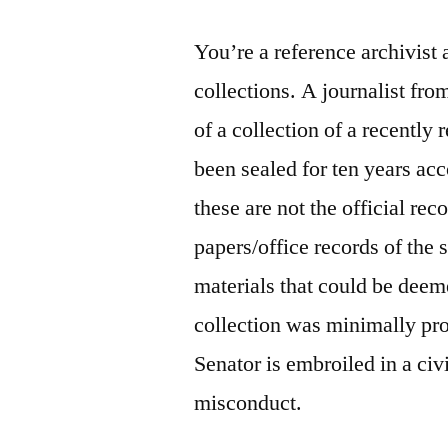
You’re a reference archivist a
collections. A journalist fro
of a collection of a recently 
been sealed for ten years acc
these are not the official rec
papers/office records of the 
materials that could be deeme
collection was minimally proc
Senator is embroiled in a civi
misconduct.