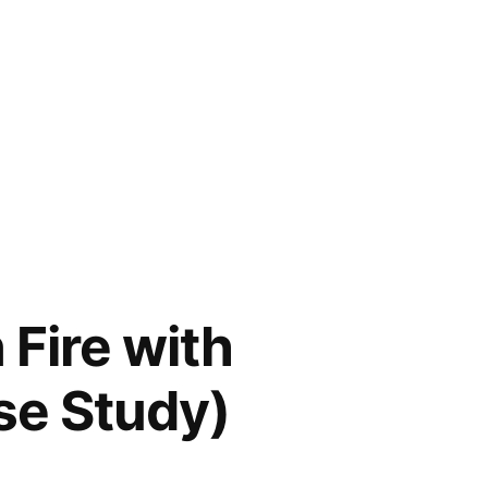
 Fire with
se Study)