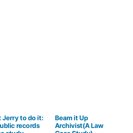
 Jerry to do it:
Beam it Up
ublic records
Archivist(A Law