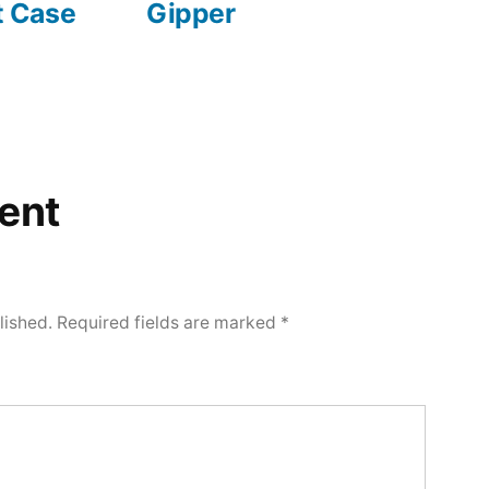
 Case
Gipper
ent
lished.
Required fields are marked
*