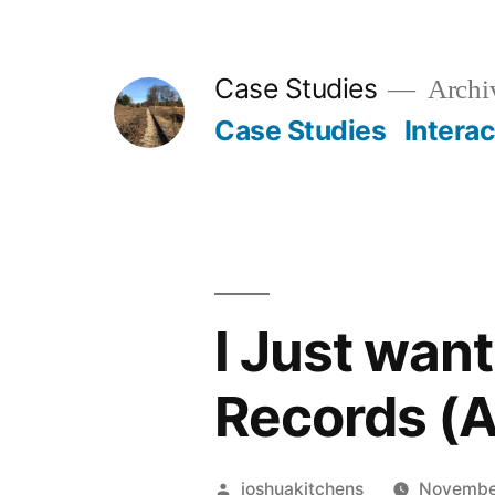
Skip
to
Case Studies
Archiv
content
Case Studies
Intera
I Just want
Records (A
Posted
joshuakitchens
Novembe