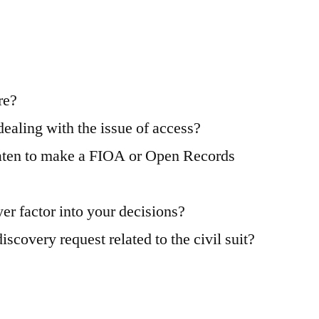
re?
aling with the issue of access?
reaten to make a FIOA or Open Records
er factor into your decisions?
covery request related to the civil suit?