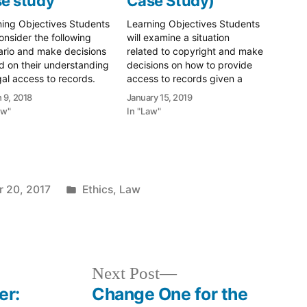
e study
Case Study)
ning Objectives Students
Learning Objectives Students
consider the following
will examine a situation
ario and make decisions
related to copyright and make
 on their understanding
decisions on how to provide
gal access to records.
access to records given a
nt will be able to explain
complex copyright scenario.
 9, 2018
January 15, 2019
 decisions and how they
Scenario You're in a bit of
aw"
In "Law"
 seek outside help in
pickle. You've been tasked
g those decisions.
with "getting it all online". This
rio You’re a records
is a mandate not from your
ger at a Massachusetts
direct supervisor, but…
rnment agency. You…
Posted
 20, 2017
Ethics
,
Law
in
Next
Next Post
post:
er:
Change One for the