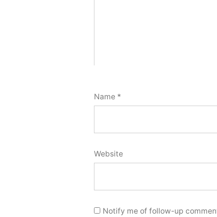
Name
*
Website
Notify me of follow-up comment