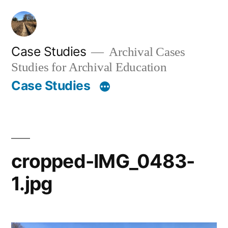
Skip
to
content
Case Studies
Archival Cases
Studies for Archival Education
Case Studies
cropped-IMG_0483-
1.jpg