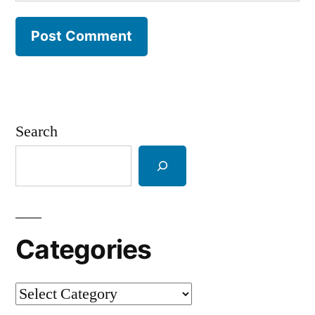
Search
Categories
Categories