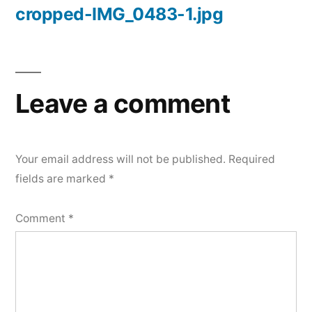
cropped-IMG_0483-1.jpg
Post
navigation
Leave a comment
Your email address will not be published.
Required
fields are marked
*
Comment
*