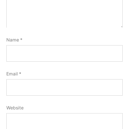
Name
*
Email
*
Website