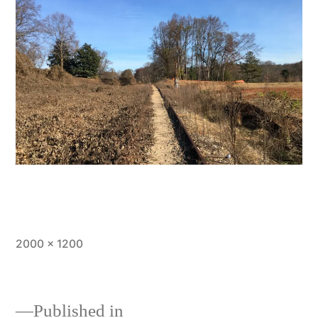
Full
2000 × 1200
size
Published in