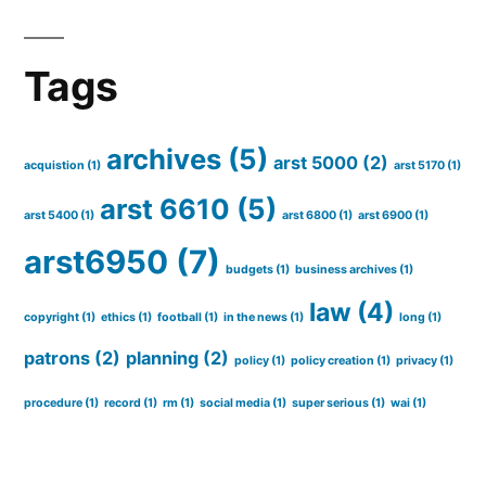
Tags
archives
(5)
arst 5000
(2)
acquistion
(1)
arst 5170
(1)
arst 6610
(5)
arst 5400
(1)
arst 6800
(1)
arst 6900
(1)
arst6950
(7)
budgets
(1)
business archives
(1)
law
(4)
copyright
(1)
ethics
(1)
football
(1)
in the news
(1)
long
(1)
patrons
(2)
planning
(2)
policy
(1)
policy creation
(1)
privacy
(1)
procedure
(1)
record
(1)
rm
(1)
social media
(1)
super serious
(1)
wai
(1)